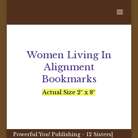
Women Living In
Alignment
Bookmarks
Actual Size 2″ x 8″
Powerful You! Publishing ~ 12 Sisters|