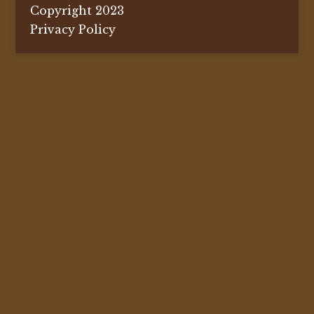
Copyright 2023
Privacy Policy